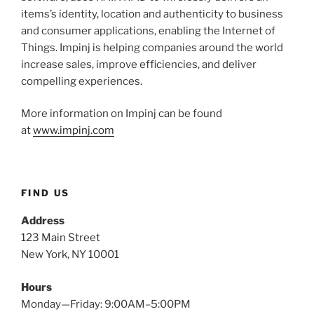
items’s identity, location and authenticity to business
and consumer applications, enabling the Internet of
Things. Impinj is helping companies around the world
increase sales, improve efficiencies, and deliver
compelling experiences.
More information on Impinj can be found
at
www.impinj.com
FIND US
Address
123 Main Street
New York, NY 10001
Hours
Monday—Friday: 9:00AM–5:00PM