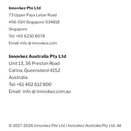
Innovkez Pte Ltd
73 Upper Paya Lebar Road
#06-01H Singapore 534818
Singapore
Tel: +65 6230 8078
Email: info @ innovkez.com
Innovkez Australia Pty Ltd
Unit 13, 36 Preston Road
Carina, Queensland 4152
Australia
Tel: +61 402 612 800
Email: info @ innovkez.com.au
© 2017-2026 Innovkez Pte Ltd / Innovkez Australia Pty Ltd. All