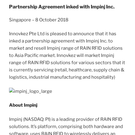
Partnership Agreement inked with Impinj Inc.
Singapore – 8 October 2018
Innovkez Pte Ltd is pleased to announce that it has
inked a partnership agreement with Impinj Inc. to
market and resell Impinj range of RAIN RFID solutions
to Asia Pacific market. Innovkez will market Impinj
range of RAIN RFID solutions for various sectors that it
is currently servicing (retail, healthcare, supply chain &
logistics, industrial manufacturing and hospitality)
About Impinj
Impinj (NASDAQ: PI) is a leading provider of RAIN RFID
solutions. It’s platform, comprising both hardware and
software, uses RAIN RFID to wirelessly delivers an