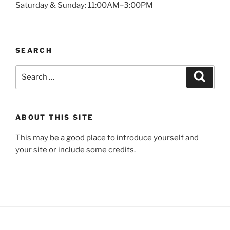
Saturday & Sunday: 11:00AM–3:00PM
SEARCH
Search
Search
for:
ABOUT THIS SITE
This may be a good place to introduce yourself and
your site or include some credits.