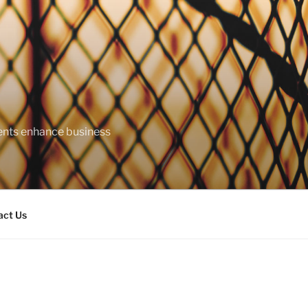
ents enhance business
act Us