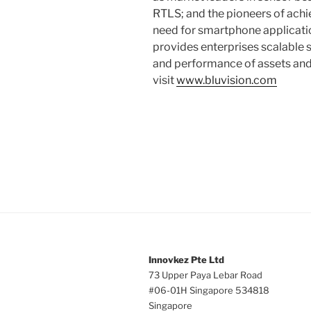
RTLS; and the pioneers of achi
need for smartphone applicatio
provides enterprises scalable s
and performance of assets and
visit
www.bluvision.com
Innovkez Pte Ltd
73 Upper Paya Lebar Road
#06-01H Singapore 534818
Singapore