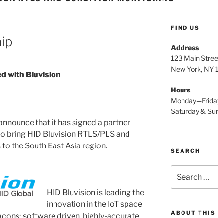
FIND US
hip
Address
123 Main Stree
New York, NY
d with Bluvision
Hours
Monday—Frida
Saturday & S
announce that it has signed a partner
to bring HID Bluvision RTLS/PLS and
to the South East Asia region.
SEARCH
Search
for:
HID Bluvision is leading the
innovation
in the IoT space
ABOUT THIS 
acons; software driven, highly-accurate