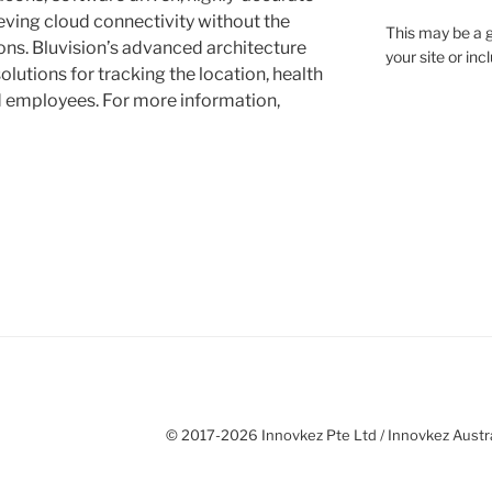
eving cloud connectivity without the
This may be a g
ns. Bluvision’s advanced architecture
your site or in
olutions for tracking the location, health
 employees. For more information,
© 2017-2026 Innovkez Pte Ltd / Innovkez Austral