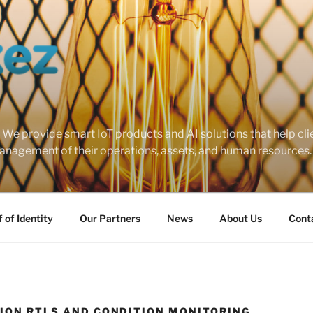
 provide smart IoT products and AI solutions that help cli
nagement of their operations, assets, and human resources.
 of Identity
Our Partners
News
About Us
Cont
SION RTLS AND CONDITION MONITORING