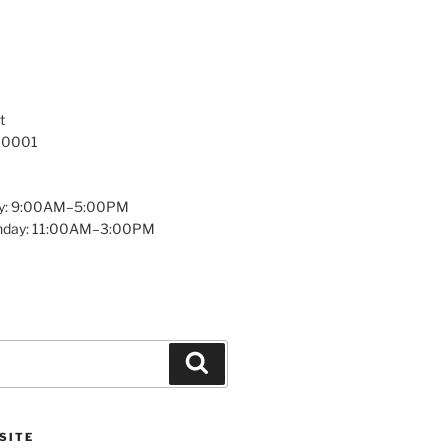
t
 10001
y: 9:00AM–5:00PM
unday: 11:00AM–3:00PM
Search
SITE