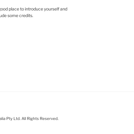
ood place to introduce yourself and
clude some credits.
ia Pty Ltd. All Rights Reserved.