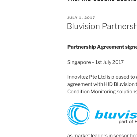
POSTED
JULY 1, 2017
ON
Bluvision Partners
Partnership Agreement signe
Singapore – 1st July 2017
Innovkez Pte Ltd is pleased to 
agreement with HID Bluvision 
Condition Monitoring solutions 
as market leaders in sensor be