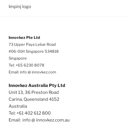
Impinj logo
Innovkez Pte Ltd
73 Upper Paya Lebar Road
#06-01H Singapore 534818
Singapore
Tel: +65 6230 8078
Email: info @ innovkez.com
Innovkez Australia Pty Ltd
Unit 13, 36 Preston Road
Carina, Queensland 4152
Australia
Tel: +61 402 612 800
Email: info @ innovkez.com.au